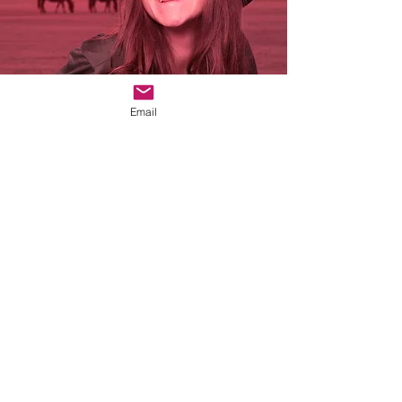
Email
The Story
--