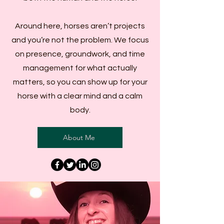
Around here, horses aren’t projects
and you’re not the problem. We focus
on presence, groundwork, and time
management for what actually
matters, so you can show up for your
horse with a clear mind and a calm
body.
About Me