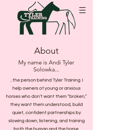
About
My name is Andi Tyler
Solowka...
...the person behind Tyler Training. I
help owners of young or anxious
horses who don’t want them “broken,”
they want them understood, build
quiet, confident partnerships by
slowing down, listening, and training
both the human and the horse.