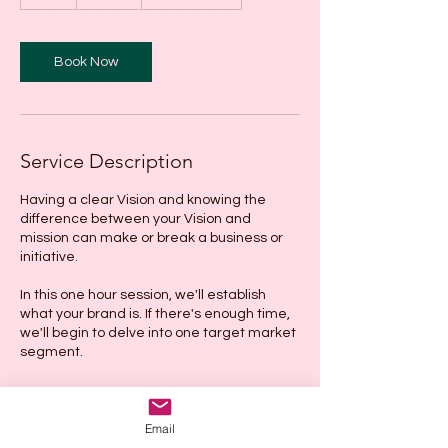
h
Book Now
Service Description
Having a clear Vision and knowing the
difference between your Vision and
mission can make or break a business or
initiative.
In this one hour session, we'll establish
what your brand is. If there's enough time,
we'll begin to delve into one target market
segment.
Email
Cancellation Policy