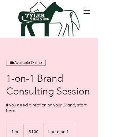
Available Online
1-on-1 Brand
Consulting Session
If you need direction on your Brand, start
here!
100
Canadian
1 hr
1
$100
Location 1
dollars